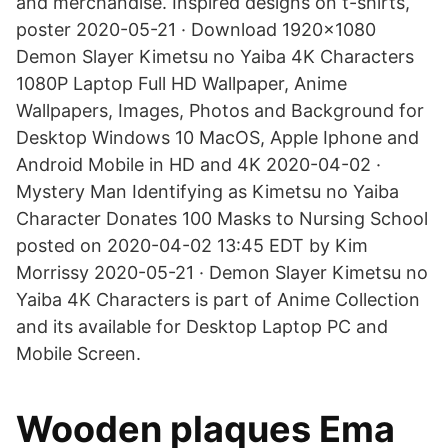
and merchandise. Inspired designs on t-shirts,
poster 2020-05-21 · Download 1920x1080
Demon Slayer Kimetsu no Yaiba 4K Characters
1080P Laptop Full HD Wallpaper, Anime
Wallpapers, Images, Photos and Background for
Desktop Windows 10 MacOS, Apple Iphone and
Android Mobile in HD and 4K 2020-04-02 ·
Mystery Man Identifying as Kimetsu no Yaiba
Character Donates 100 Masks to Nursing School
posted on 2020-04-02 13:45 EDT by Kim
Morrissy 2020-05-21 · Demon Slayer Kimetsu no
Yaiba 4K Characters is part of Anime Collection
and its available for Desktop Laptop PC and
Mobile Screen.
Wooden plaques Ema