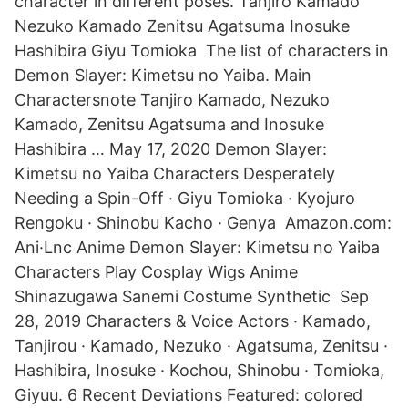
character in different poses. Tanjiro Kamado
Nezuko Kamado Zenitsu Agatsuma Inosuke
Hashibira Giyu Tomioka The list of characters in
Demon Slayer: Kimetsu no Yaiba. Main
Charactersnote Tanjiro Kamado, Nezuko
Kamado, Zenitsu Agatsuma and Inosuke
Hashibira … May 17, 2020 Demon Slayer:
Kimetsu no Yaiba Characters Desperately
Needing a Spin-Off · Giyu Tomioka · Kyojuro
Rengoku · Shinobu Kacho · Genya Amazon.com:
Ani·Lnc Anime Demon Slayer: Kimetsu no Yaiba
Characters Play Cosplay Wigs Anime
Shinazugawa Sanemi Costume Synthetic Sep
28, 2019 Characters & Voice Actors · Kamado,
Tanjirou · Kamado, Nezuko · Agatsuma, Zenitsu ·
Hashibira, Inosuke · Kochou, Shinobu · Tomioka,
Giyuu. 6 Recent Deviations Featured: colored