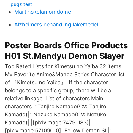
pugz test
Martinskolan omdöme
Alzheimers behandling läkemedel
Poster Boards Office Products
H01 St.Mandyu Demon Slayer
Top Rated Lists for Kimetsu no Yaiba 32 items
My Favorite Anime&Manga Series Character list
of 『Kimetsu no Yaiba』. If the character
belongs to a specific group, there will be a
relative linkage. List of characters Main
characters |^Tanjiro Kamado(CV: Tanjiro
Kamado)|^ Nezuko Kamado(CV: Nezuko
Kamado)| |[pixivimage:74791183]|
[pixivimage:57109010]| Fellow Demon Sl |^