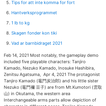
Tips for att inte komma for fort
Hantverksprogrammet
1 lb to kg
Skagen fonder kon tiki
Vad ar barnbidraget 2021
Feb 14, 2021 Most notably, the gameplay demo
included five playable characters: Tanjiro
Kamado, Nezuko Kamado, Inosuke Hashibira,
Zenitsu Agatsuma, Apr 4, 2021 The protagonist
Tanjiro Kamado (竈門炭治郎) and his little sister
Nezuko (竈門禰 豆子) are from Mt.Kumotori (雲取
山) in Okutama, the western area
Interchangeable arms parts allow depiction of