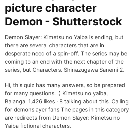
picture character
Demon - Shutterstock
Demon Slayer: Kimetsu no Yaiba is ending, but
there are several characters that are in
desperate need of a spin-off. The series may be
coming to an end with the next chapter of the
series, but Characters. Shinazugawa Sanemi 2.
Hi, this quiz has many answers, so be prepared
for many questions. .) Kimetsu no yaiba,
Balanga. 1,426 likes · 8 talking about this. Calling
for demonslayer fans The pages in this category
are redirects from Demon Slayer: Kimetsu no
Yaiba fictional characters.