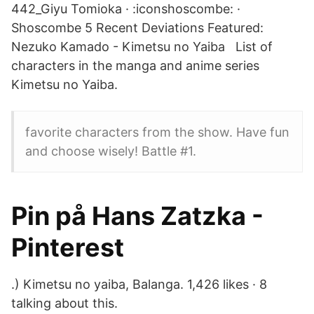
442_Giyu Tomioka · :iconshoscombe: ·
Shoscombe 5 Recent Deviations Featured:
Nezuko Kamado - Kimetsu no Yaiba List of
characters in the manga and anime series
Kimetsu no Yaiba.
favorite characters from the show. Have fun
and choose wisely! Battle #1.
Pin på Hans Zatzka -
Pinterest
.) Kimetsu no yaiba, Balanga. 1,426 likes · 8
talking about this.