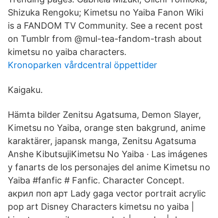
Shizuka Rengoku; Kimetsu no Yaiba Fanon Wiki
is a FANDOM TV Community. See a recent post
on Tumblr from @mul-tea-fandom-trash about
kimetsu no yaiba characters.
Kronoparken vårdcentral öppettider
Kaigaku.
Hämta bilder Zenitsu Agatsuma, Demon Slayer,
Kimetsu no Yaiba, orange sten bakgrund, anime
karaktärer, japansk manga, Zenitsu Agatsuma
Anshe KibutsujiKimetsu No Yaiba · Las imágenes
y fanarts de los personajes del anime Kimetsu no
Yaiba #fanfic # Fanfic. Character Concept.
акрил поп арт Lady gaga vector portrait acrylic
pop art Disney Characters kimetsu no yaiba |