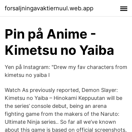
forsaljningavaktiernuul.web.app
Pin på Anime -
Kimetsu no Yaiba
Yen på Instagram: "Drew my fav characters from
kimetsu no yaiba I
Watch As previously reported, Demon Slayer:
Kimetsu no Yaiba – Hinokami Keppuutan will be
the series’ console debut, being an arena
fighting game from the makers of the Naruto:
Ultimate Ninja series.. So far all we’ve known
about this game is based on official screenshots,