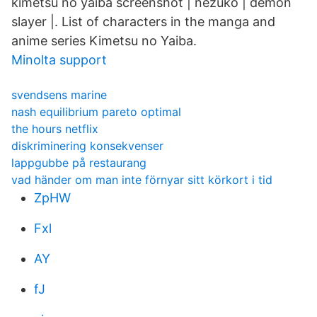
kimetsu no yaiba screenshot | nezuko | demon
slayer |. List of characters in the manga and
anime series Kimetsu no Yaiba.
Minolta support
svendsens marine
nash equilibrium pareto optimal
the hours netflix
diskriminering konsekvenser
lappgubbe på restaurang
vad händer om man inte förnyar sitt körkort i tid
ZpHW
Fxl
AY
fJ