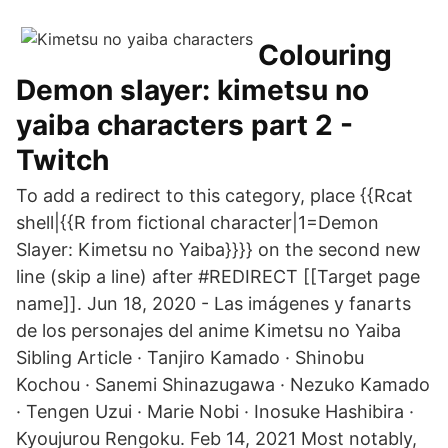
Colouring
Demon slayer: kimetsu no
yaiba characters part 2 -
Twitch
To add a redirect to this category, place {{Rcat
shell|{{R from fictional character|1=Demon
Slayer: Kimetsu no Yaiba}}}} on the second new
line (skip a line) after #REDIRECT [[Target page
name]]. Jun 18, 2020 - Las imágenes y fanarts
de los personajes del anime Kimetsu no Yaiba
Sibling Article · Tanjiro Kamado · Shinobu
Kochou · Sanemi Shinazugawa · Nezuko Kamado
· Tengen Uzui · Marie Nobi · Inosuke Hashibira ·
Kyoujurou Rengoku. Feb 14, 2021 Most notably,