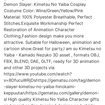
Demon Slayer: Kimetsu No Yaiba Cosplay
Costume Color: Wine/Green/Yellow/Pink
Material: 100% Polyester Breathable, Perfect
Stitches.Exquisite Workmanship Perfect
Restoration of Animation Character
Clothing,Fashion design make you more
attractive. Suitable for Halloween, animation and
cartoon show.Great for party,I am su Kimetsu no
Yaiba - Kamado Nezuko 3D asset , formats OBJ,
FBX, BLEND, DAE, GLTF, ready for 3D animation
and other 3D projects via:
https://www.youtube.com/watch?
v=8DfucuWRjDshttps://gematsu.com/tag/demon
-slayer-kimetsu-no-yaiba-hinokami-
keppuutan/https://gematsu.com/gallery/demon-
sl High quality Kimetsu No Yaiba Character gifts