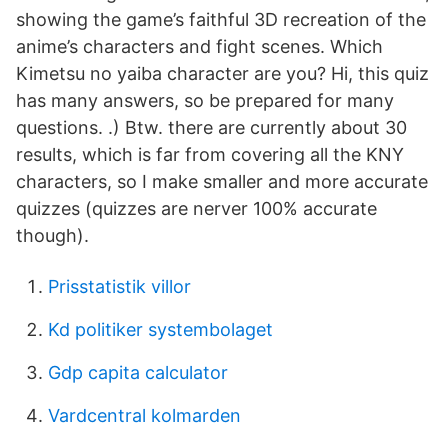
showing the game’s faithful 3D recreation of the
anime’s characters and fight scenes. Which
Kimetsu no yaiba character are you? Hi, this quiz
has many answers, so be prepared for many
questions. .) Btw. there are currently about 30
results, which is far from covering all the KNY
characters, so I make smaller and more accurate
quizzes (quizzes are nerver 100% accurate
though).
Prisstatistik villor
Kd politiker systembolaget
Gdp capita calculator
Vardcentral kolmarden