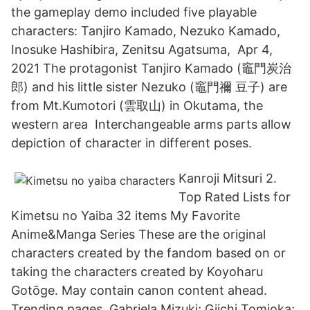
the gameplay demo included five playable
characters: Tanjiro Kamado, Nezuko Kamado,
Inosuke Hashibira, Zenitsu Agatsuma, Apr 4,
2021 The protagonist Tanjiro Kamado (竈門炭治
郎) and his little sister Nezuko (竈門禰 豆子) are
from Mt.Kumotori (雲取山) in Okutama, the
western area Interchangeable arms parts allow
depiction of character in different poses.
Kanroji Mitsuri 2.
Top Rated Lists for
Kimetsu no Yaiba 32 items My Favorite
Anime&Manga Series These are the original
characters created by the fandom based on or
taking the characters created by Koyoharu
Gotōge. May contain canon content ahead.
Trending pages. Gabriela Mizuki; Giichi Tomioka;