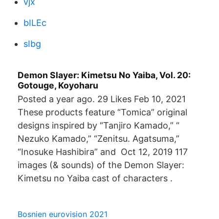
vjx
bILEc
sIbg
Demon Slayer: Kimetsu No Yaiba, Vol. 20:
Gotouge, Koyoharu
Posted a year ago. 29 Likes Feb 10, 2021
These products feature “Tomica” original
designs inspired by “Tanjiro Kamado,” “
Nezuko Kamado,” “Zenitsu. Agatsuma,”
“Inosuke Hashibira” and Oct 12, 2019 117
images (& sounds) of the Demon Slayer:
Kimetsu no Yaiba cast of characters .
Bosnien eurovision 2021