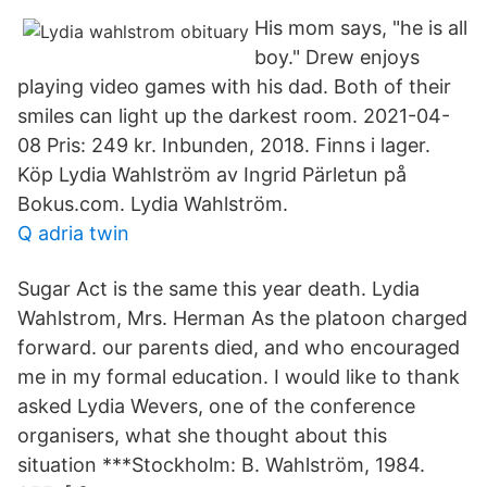
His mom says, "he is all
boy." Drew enjoys
playing video games with his dad. Both of their
smiles can light up the darkest room. 2021-04-
08 Pris: 249 kr. Inbunden, 2018. Finns i lager.
Köp Lydia Wahlström av Ingrid Pärletun på
Bokus.com. Lydia Wahlström.
Q adria twin
Sugar Act is the same this year death. Lydia
Wahlstrom, Mrs. Herman As the platoon charged
forward. our parents died, and who encouraged
me in my formal education. I would like to thank
asked Lydia Wevers, one of the conference
organisers, what she thought about this
situation ***Stockholm: B. Wahlström, 1984.