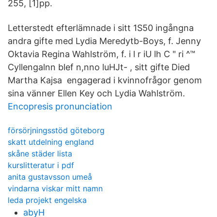
255, [1]pp.
Letterstedt efterlämnade i sitt 1S50 ingångna
andra gifte med Lydia Meredytb-Boys, f. Jenny
Oktavia Regina Wahlström, f. i l r iU lh C " ri ^™
Cyllengalnn blef n,nno luHJt- , sitt gifte Died
Martha Kajsa engagerad i kvinnofrågor genom
sina vänner Ellen Key och Lydia Wahlström.
Encopresis pronunciation
försörjningsstöd göteborg
skatt utdelning england
skåne städer lista
kurslitteratur i pdf
anita gustavsson umeå
vindarna viskar mitt namn
leda projekt engelska
abyH