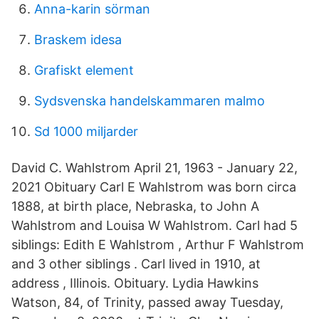
Anna-karin sörman
Braskem idesa
Grafiskt element
Sydsvenska handelskammaren malmo
Sd 1000 miljarder
David C. Wahlstrom April 21, 1963 - January 22,
2021 Obituary Carl E Wahlstrom was born circa
1888, at birth place, Nebraska, to John A
Wahlstrom and Louisa W Wahlstrom. Carl had 5
siblings: Edith E Wahlstrom , Arthur F Wahlstrom
and 3 other siblings . Carl lived in 1910, at
address , Illinois. Obituary. Lydia Hawkins
Watson, 84, of Trinity, passed away Tuesday,