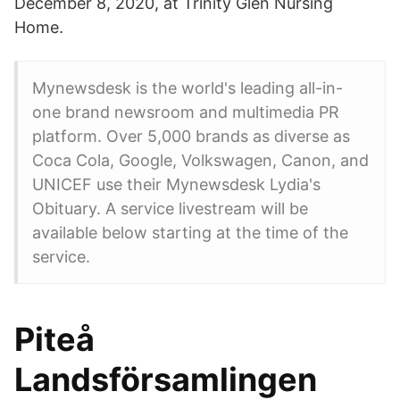
December 8, 2020, at Trinity Glen Nursing
Home.
Mynewsdesk is the world's leading all-in-
one brand newsroom and multimedia PR
platform. Over 5,000 brands as diverse as
Coca Cola, Google, Volkswagen, Canon, and
UNICEF use their Mynewsdesk Lydia's
Obituary. A service livestream will be
available below starting at the time of the
service.
Piteå
Landsförsamlingen