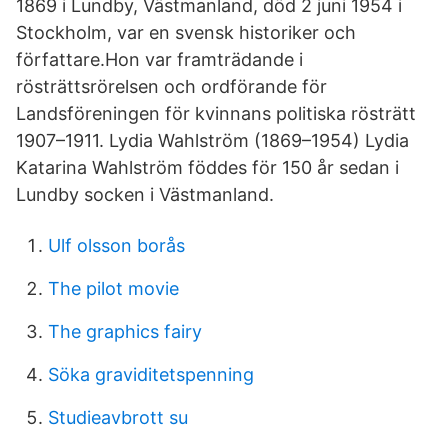
1869 i Lundby, Västmanland, död 2 juni 1954 i
Stockholm, var en svensk historiker och
författare.Hon var framträdande i
rösträttsrörelsen och ordförande för
Landsföreningen för kvinnans politiska rösträtt
1907–1911. Lydia Wahlström (1869–1954) Lydia
Katarina Wahlström föddes för 150 år sedan i
Lundby socken i Västmanland.
Ulf olsson borås
The pilot movie
The graphics fairy
Söka graviditetspenning
Studieavbrott su