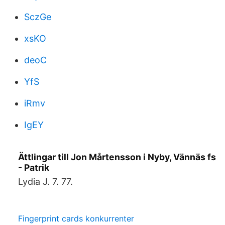
SczGe
xsKO
deoC
YfS
iRmv
IgEY
Ättlingar till Jon Mårtensson i Nyby, Vännäs fs
- Patrik
Lydia J. 7. 77.
Fingerprint cards konkurrenter