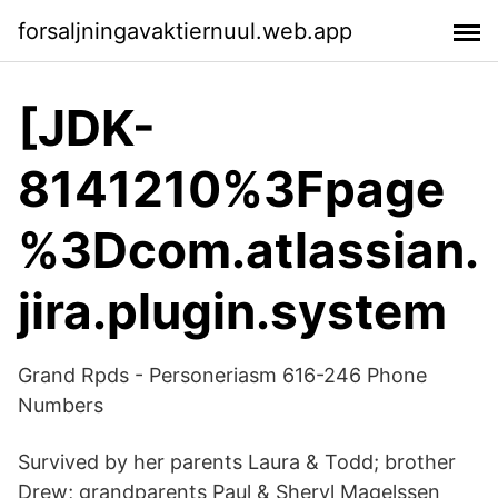
forsaljningavaktiernuul.web.app
[JDK-
8141210%3Fpage
%3Dcom.atlassian.
jira.plugin.system
Grand Rpds - Personeriasm 616-246 Phone
Numbers
Survived by her parents Laura & Todd; brother
Drew; grandparents Paul & Sheryl Magelssen