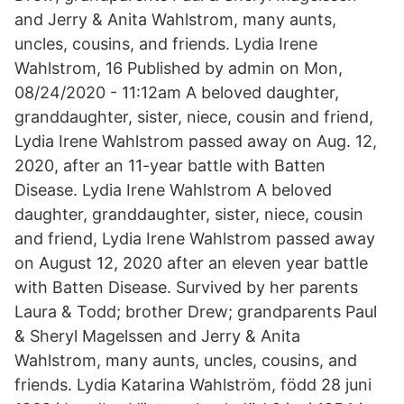
and Jerry & Anita Wahlstrom, many aunts,
uncles, cousins, and friends. Lydia Irene
Wahlstrom, 16 Published by admin on Mon,
08/24/2020 - 11:12am A beloved daughter,
granddaughter, sister, niece, cousin and friend,
Lydia Irene Wahlstrom passed away on Aug. 12,
2020, after an 11-year battle with Batten
Disease. Lydia Irene Wahlstrom A beloved
daughter, granddaughter, sister, niece, cousin
and friend, Lydia Irene Wahlstrom passed away
on August 12, 2020 after an eleven year battle
with Batten Disease. Survived by her parents
Laura & Todd; brother Drew; grandparents Paul
& Sheryl Magelssen and Jerry & Anita
Wahlstrom, many aunts, uncles, cousins, and
friends. Lydia Katarina Wahlström, född 28 juni