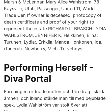
Marsh & McLennan Mary Alice Wahlstrom, 78 ,
Kaysville, Utah, Passenger, United 11, World
Trade Cen If owner is deceased, photocopy of
death certificate and proof of your right to
represent the estate RICHARD L. BRASCH LYDIA
WAHLSTROM. JENNIFER K. Heikkinen, Elina;
Turunen, Lydia;. Erkkila, Manda Honkonen, Ida.
(funeral). Newberry, Mich. Tervehdys.
Performing Herself -
Diva Portal
Föreningen ordnade möten och föredrag i skilda
ämnen, och ibland ställde man till med bejublade
spex. Lydia Wahlström var stolt över att