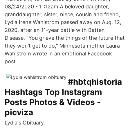
08/24/2020 - 11:12am A beloved daughter,
granddaughter, sister, niece, cousin and friend,
Lydia Irene Wahlstrom passed away on Aug. 12,
2020, after an 11-year battle with Batten
Disease. “You grieve the things of the future that
they won’t get to do,” Minnesota mother Laura
Wahlstrom wrote in an emotional Facebook
post.
#hbtqhistoria
Hashtags Top Instagram
Posts Photos & Videos -
picviza
Lydia's Obituary.