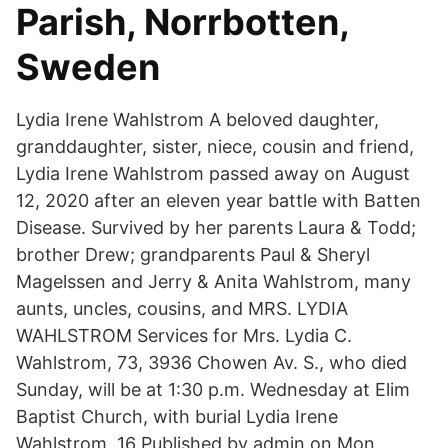
Parish, Norrbotten,
Sweden
Lydia Irene Wahlstrom A beloved daughter,
granddaughter, sister, niece, cousin and friend,
Lydia Irene Wahlstrom passed away on August
12, 2020 after an eleven year battle with Batten
Disease. Survived by her parents Laura & Todd;
brother Drew; grandparents Paul & Sheryl
Magelssen and Jerry & Anita Wahlstrom, many
aunts, uncles, cousins, and MRS. LYDIA
WAHLSTROM Services for Mrs. Lydia C.
Wahlstrom, 73, 3936 Chowen Av. S., who died
Sunday, will be at 1:30 p.m. Wednesday at Elim
Baptist Church, with burial Lydia Irene
Wahlstrom, 16 Published by admin on Mon,