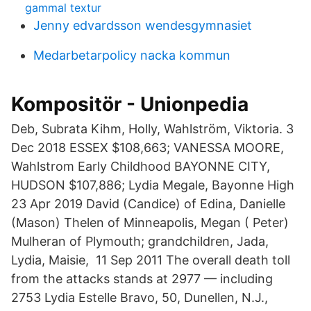
gammal textur
Jenny edvardsson wendesgymnasiet
Medarbetarpolicy nacka kommun
Kompositör - Unionpedia
Deb, Subrata Kihm, Holly, Wahlström, Viktoria. 3
Dec 2018 ESSEX $108,663; VANESSA MOORE,
Wahlstrom Early Childhood BAYONNE CITY,
HUDSON $107,886; Lydia Megale, Bayonne High
23 Apr 2019 David (Candice) of Edina, Danielle
(Mason) Thelen of Minneapolis, Megan ( Peter)
Mulheran of Plymouth; grandchildren, Jada,
Lydia, Maisie, 11 Sep 2011 The overall death toll
from the attacks stands at 2977 — including
2753 Lydia Estelle Bravo, 50, Dunellen, N.J.,