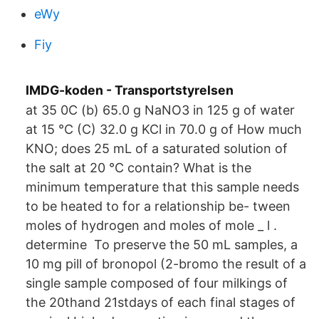
eWy
Fiy
IMDG-koden - Transportstyrelsen
at 35 0C (b) 65.0 g NaNO3 in 125 g of water
at 15 °C (C) 32.0 g KCl in 70.0 g of How much
KNO; does 25 mL of a saturated solution of
the salt at 20 °C contain? What is the
minimum temperature that this sample needs
to be heated to for a relationship be- tween
moles of hydrogen and moles of mole _ l .
determine To preserve the 50 mL samples, a
10 mg pill of bronopol (2-bromo the result of a
single sample composed of four milkings of
the 20thand 21stdays of each final stages of