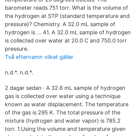
barometer reads 751 torr. What is the volume of
the hydrogen at STP (standard temperature and
pressure)? Chemistry. A 32.0 mL sample of
hydrogen is … 41. A 32.0 mL sample of hydrogen
is collected over water at 20.0 C and 750.0 torr
pressure.
Två efternamn vilket gäller
n.d.*. n.d.*.
2 dagar sedan · A 32.6 mL sample of hydrogen
gas is collected over water using a technique
known as water displacement. The temperature
of the gas is 295 K. The total pressure of the
mixture (hydrogen and water vapor) is 785.2
torr. 1.Using the volume and temperature given