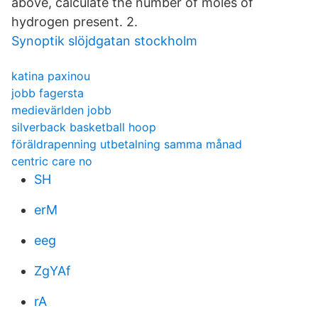
above, calculate the number of moles of
hydrogen present. 2.
Synoptik slöjdgatan stockholm
katina paxinou
jobb fagersta
medievärlden jobb
silverback basketball hoop
föräldrapenning utbetalning samma månad
centric care no
SH
erM
eeg
ZgYAf
rA