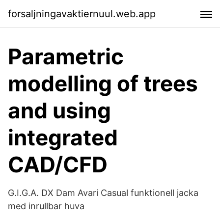
forsaljningavaktiernuul.web.app
Parametric
modelling of trees
and using
integrated
CAD/CFD
G.I.G.A. DX Dam Avari Casual funktionell jacka
med inrullbar huva