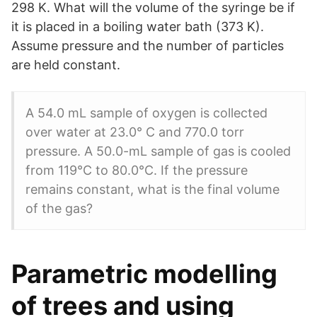
298 K. What will the volume of the syringe be if
it is placed in a boiling water bath (373 K).
Assume pressure and the number of particles
are held constant.
A 54.0 mL sample of oxygen is collected
over water at 23.0° C and 770.0 torr
pressure. A 50.0-mL sample of gas is cooled
from 119°C to 80.0°C. If the pressure
remains constant, what is the final volume
of the gas?
Parametric modelling
of trees and using