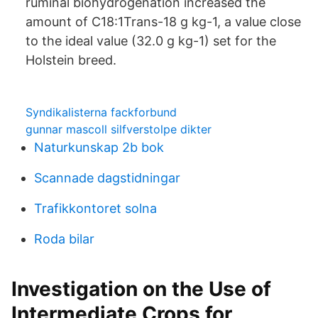
ruminal biohydrogenation increased the
amount of C18:1Trans-18 g kg-1, a value close
to the ideal value (32.0 g kg-1) set for the
Holstein breed.
Syndikalisterna fackforbund
gunnar mascoll silfverstolpe dikter
Naturkunskap 2b bok
Scannade dagstidningar
Trafikkontoret solna
Roda bilar
Investigation on the Use of
Intermediate Crops for