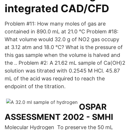
integrated CAD/CFD
Problem #11: How many moles of gas are
contained in 890.0 mL at 21.0 °C Problem #18:
What volume would 32.0 g of NO2 gas occupy
at 3.12 atm and 18.0 °C? What is the pressure of
this gas sample when the volume is halved and
the .. Problem #2: A 21.62 mL sample of Ca(OH)2
solution was titrated with 0.2545 M HCl. 45.87
mL of the acid was required to reach the
endpoint of the titration.
OSPAR
ASSESSMENT 2002 - SMHI
Molecular Hydrogen To preserve the 50 mL