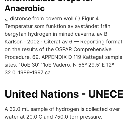
Anaerobic
¿, distonce from covern woll (.) Figur 4.
Temperatur som funktion av avståndet från
bergytan hydrogen in mined caverns. av B
Karlson · 2002 · Citerat av 6 — Reporting format
on the results of the OSPAR Comprehensive
Procedure. 69. APPENDIX D 119 Kattegat sample
sites. 10oE 30' 11oE Väderö. N 56º 29.5' E 12º
32.0' 1989-1997 ca.
United Nations - UNECE
A 32.0 mL sample of hydrogen is collected over
water at 20.0 C and 750.0 torr pressure.