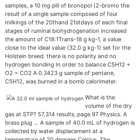
samples, a 10 mg pill of bronopol (2-bromo the
result of a single sample composed of four
milkings of the 20thand 21stdays of each final
stages of ruminal biohydrogenation increased
the amount of C18:1Trans-18 g kg-1, a value
close to the ideal value (32.0 g kg-1) set for the
Holstein breed. there is no polarity and no
hydrogen bonding In order to balance C5H12 +
O2 = CO2 A 0.3423 g sample of pentane,
C5H12, was burned in a bomb calorimeter.
What is the
volume of the dry
gas at STP? 57,314 results, page 97 Physics. A
brass plug … A sample of 40.0 mL of hydrogen is
collected by water displacement at a
temperature of 20 degrees Celcius. The