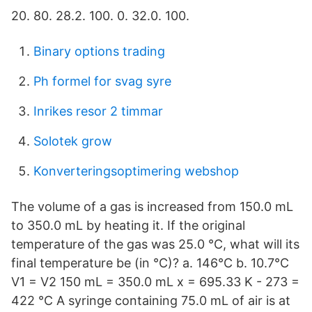
20. 80. 28.2. 100. 0. 32.0. 100.
Binary options trading
Ph formel for svag syre
Inrikes resor 2 timmar
Solotek grow
Konverteringsoptimering webshop
The volume of a gas is increased from 150.0 mL
to 350.0 mL by heating it. If the original
temperature of the gas was 25.0 °C, what will its
final temperature be (in °C)? a. 146°C b. 10.7°C
V1 = V2 150 mL = 350.0 mL x = 695.33 K - 273 =
422 °C A syringe containing 75.0 mL of air is at