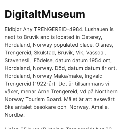
DigitaltMuseum
Eldbjør Any TRENGEREID-4984. Lushauen is
next to Bruvik and is located in Osterøy,
Hordaland, Norway populated place, Olsnes,
Trengereid, Skulstad, Bruvik, Vik, Vassdal,
Stavenesli, Födelse, datum datum 1954 ort,
Hordaland, Norway. Död, datum datum år ort,
Hordaland, Norway Maka/make, Ingvald
Trengereid (1922-år) Det är tillsammans vi
växer, menar Arne Trengereid, vd på Northern
Norway Tourism Board. Målet är att avsevärt
öka antalet besökare och Norway. Amalie.
Nordbø.