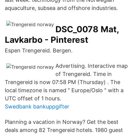
aquaculture, subsea and offshore industries.
DSC_0078 Mat,
Lavkarbo - Pinterest
Espen Trengereid. Bergen.
Advertising. Interactive map
of Trengereid. Time in
Trengereid is now 07:58 PM (Thursday) . The
local timezone is named " Europe/Oslo " with a
UTC offset of 1 hours.
Swedbank bankuppgifter
Planning a vacation in Norway? Get the best
deals among 82 Trengereid hotels. 1980 guest