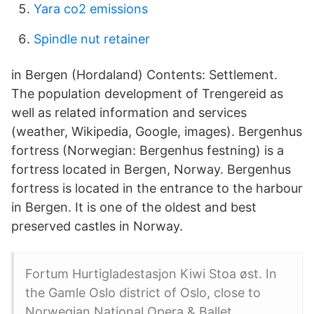
Yara co2 emissions
Spindle nut retainer
in Bergen (Hordaland) Contents: Settlement.
The population development of Trengereid as
well as related information and services
(weather, Wikipedia, Google, images). Bergenhus
fortress (Norwegian: Bergenhus festning) is a
fortress located in Bergen, Norway. Bergenhus
fortress is located in the entrance to the harbour
in Bergen. It is one of the oldest and best
preserved castles in Norway.
Fortum Hurtigladestasjon Kiwi Stoa øst. In
the Gamle Oslo district of Oslo, close to
Norwegian National Opera & Ballet,