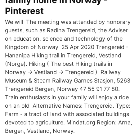
family home in Norway -
Pinterest
We will The meeting was attended by honorary
guests, such as Radina Trengereid, the Adviser
on education, science and technology of the
Kingdom of Norway 25 Apr 2020 Trengereid -
Hananipa Hiking trail in Trengereid, Vestland
(Norge). Hiking ( The best Hiking trails in
Norway → Vestland → Trengereid ) Railway
Museum & Steam Railway Garnes Stasjon, 5263
Trengereid Bergen, Norway 47 55 91 77 80.
Train enthusiasts in your family will enjoy a ride
on an old Alternative Names: Trengereid. Type:
Farm - a tract of land with associated buildings
devoted to agriculture. Mindat.org Region: Arna,
Bergen, Vestland, Norway.