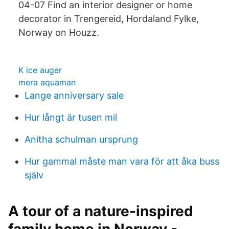
04-07 Find an interior designer or home
decorator in Trengereid, Hordaland Fylke,
Norway on Houzz.
K ice auger
mera aquaman
Lange anniversary sale
Hur långt är tusen mil
Anitha schulman ursprung
Hur gammal måste man vara för att åka buss
själv
A tour of a nature-inspired