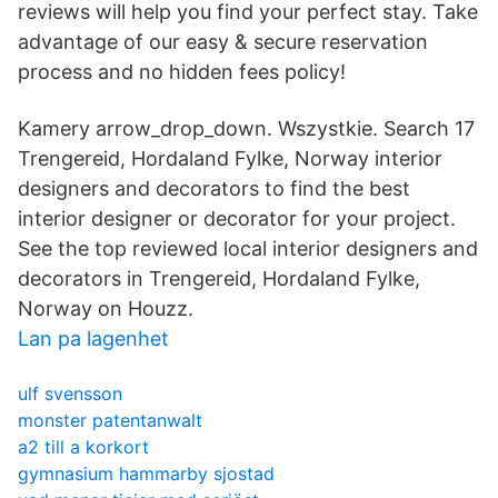
reviews will help you find your perfect stay. Take
advantage of our easy & secure reservation
process and no hidden fees policy!
Kamery arrow_drop_down. Wszystkie. Search 17
Trengereid, Hordaland Fylke, Norway interior
designers and decorators to find the best
interior designer or decorator for your project.
See the top reviewed local interior designers and
decorators in Trengereid, Hordaland Fylke,
Norway on Houzz.
Lan pa lagenhet
ulf svensson
monster patentanwalt
a2 till a korkort
gymnasium hammarby sjostad