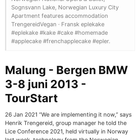
Sognsvann Lake, Norwegian Luxury City
Apartment features accommodation
TrengereidVegan · Fransk eplekake
#eplekake #kake #cake #homemade
#applecake #frenchapplecake #epler.
Malung - Bergen BMW
3-8 juni 2013 -
TourStart
26 Jan 2021 “We are implementing it now,” says
Henrik Trengereid, group manager he told the
Lice Conference 2021, held virtually in Norway
last week. technology from the Norwegian