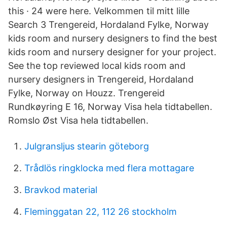
this · 24 were here. Velkommen til mitt lille
Search 3 Trengereid, Hordaland Fylke, Norway
kids room and nursery designers to find the best
kids room and nursery designer for your project.
See the top reviewed local kids room and
nursery designers in Trengereid, Hordaland
Fylke, Norway on Houzz. Trengereid
Rundkøyring E 16, Norway Visa hela tidtabellen.
Romslo Øst Visa hela tidtabellen.
Julgransljus stearin göteborg
Trådlös ringklocka med flera mottagare
Bravkod material
Fleminggatan 22, 112 26 stockholm