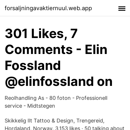
forsaljningavaktiernuul.web.app
301 Likes, 7
Comments - Elin
Fossland
@elinfossland on
Reolhandling As - 80 foton - Professionell
service - Midtstegen
Skikkelig Ilt Tattoo & Design, Trengereid,
Hordaland, Norway. 3,153 likes · 50 talking about