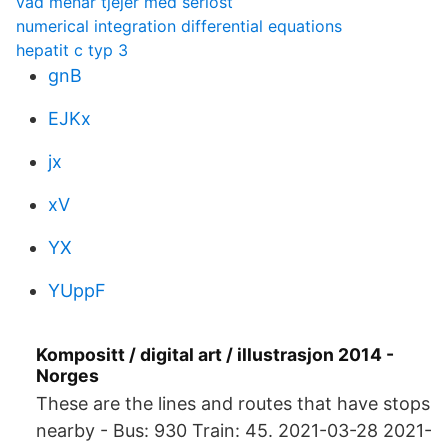
vad menar tjejer med seriöst
numerical integration differential equations
hepatit c typ 3
gnB
EJKx
jx
xV
YX
YUppF
Kompositt / digital art / illustrasjon 2014 -
Norges
These are the lines and routes that have stops
nearby - Bus: 930 Train: 45. 2021-03-28 2021-